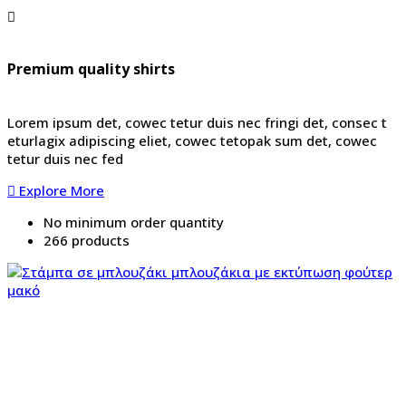
Premium quality shirts
Lorem ipsum det, cowec tetur duis nec fringi det, consec t
eturlagix adipiscing eliet, cowec tetopak sum det, cowec
tetur duis nec fed
Explore More
No minimum order quantity
266 products