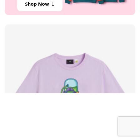
Shop Now