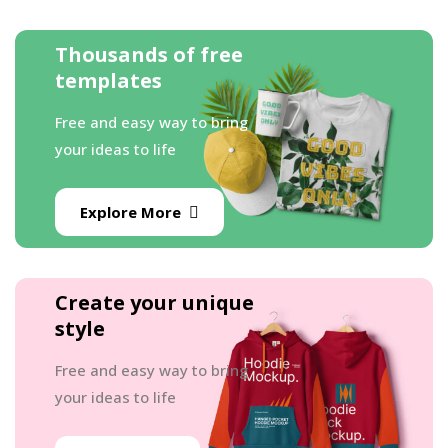
Thousands of free
templates
Free and easy way to bring
your ideas to life
Explore More
Create your unique
style
Free and easy way to bring
your ideas to life