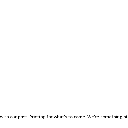
 with our past. Printing for what’s to come. We’re something ot