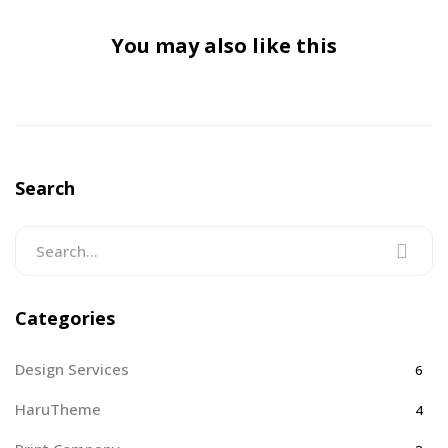
You may also like this
Search
Categories
Design Services
6
HaruTheme
4