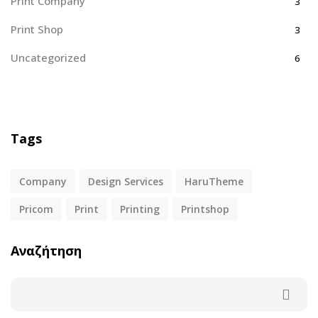
Print Company
3
Print Shop
3
Uncategorized
6
Tags
Company
Design Services
HaruTheme
Pricom
Print
Printing
Printshop
Αναζήτηση