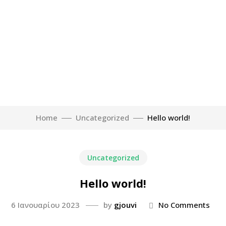
Home
Uncategorized
Hello world!
Uncategorized
Hello world!
6 Ιανουαρίου 2023
by
gjouvi
No Comments