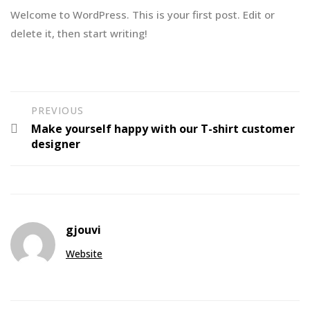
Welcome to WordPress. This is your first post. Edit or
delete it, then start writing!
PREVIOUS
Make yourself happy with our T-shirt customer
designer
gjouvi
Website