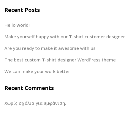
Recent Posts
Hello world!
Make yourself happy with our T-shirt customer designer
Are you ready to make it awesome with us
The best custom T-shirt designer WordPress theme
We can make your work better
Recent Comments
Χωρίς σχόλια για εμφάνιση.